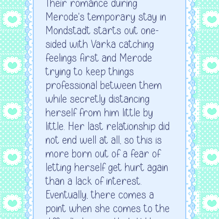
Their romance during
Merode's temporary stay in
Mondstadt starts out one-
sided with Varka catching
feelings first and Merode
trying to keep things
professional between them
while secretly distancing
herself from him little by
little. Her last relationship did
not end well at all, so this is
more born out of a fear of
letting herself get hurt again
than a lack of interest.
Eventually, there comes a
point when she comes to the