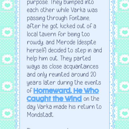
purpose. They bumped into
each other while Varka was
passing through Fontaine,
after he got kicked out of a
local tavern for being too
rowdy, and Merode (despite
herself) decided to step in and
help him out. They parted
ways as close acquantainces
and only reunited around 20
years later during the events
of
Homeward, He Who
on the
Caught the Wind
day Varka made his return to
Mondstadt.