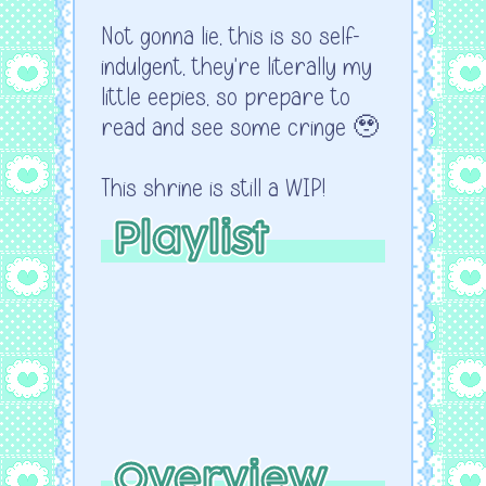
Not gonna lie, this is so self-
indulgent, they're literally my
little eepies, so prepare to
read and see some cringe 🥹
This shrine is still a WIP!
Playlist
Overview