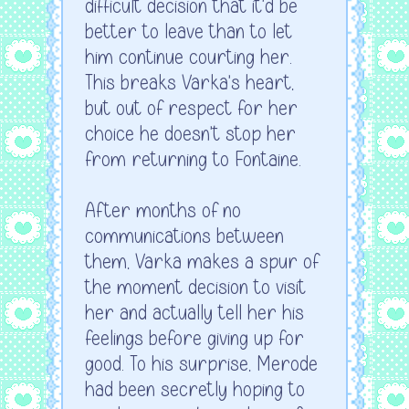
difficult decision that it'd be
better to leave than to let
him continue courting her.
This breaks Varka's heart,
but out of respect for her
choice he doesn't stop her
from returning to Fontaine.
After months of no
communications between
them, Varka makes a spur of
the moment decision to visit
her and actually tell her his
feelings before giving up for
good. To his surprise, Merode
had been secretly hoping to