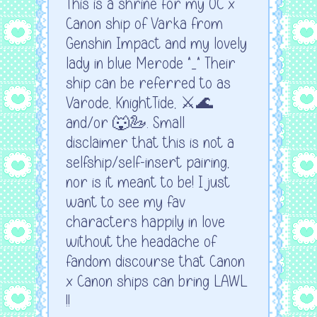
This is a shrine for my OC x
Canon ship of Varka from
Genshin Impact and my lovely
lady in blue Merode ^_^ Their
ship can be referred to as
Varode, KnightTide, ⚔️🌊
and/or 🐺🦢. Small
disclaimer that this is not a
selfship/self-insert pairing,
nor is it meant to be! I just
want to see my fav
characters happily in love
without the headache of
fandom discourse that Canon
x Canon ships can bring LAWL
!!