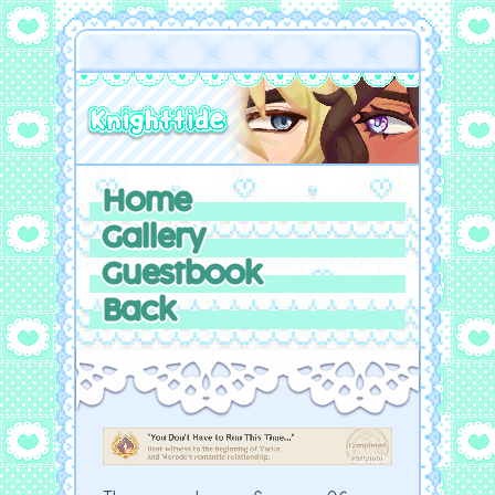
Home
Gallery
Guestbook
Back