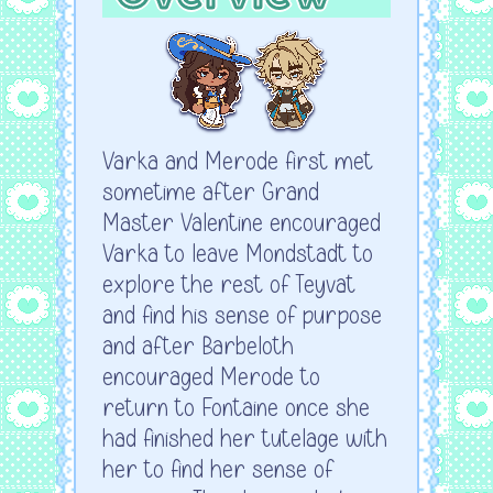
Varka and Merode first met
sometime after Grand
Master Valentine encouraged
Varka to leave Mondstadt to
explore the rest of Teyvat
and find his sense of purpose
and after Barbeloth
encouraged Merode to
return to Fontaine once she
had finished her tutelage with
her to find her sense of