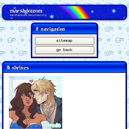
navigation
sitemap
go back
shrines